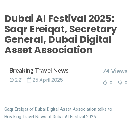
Dubai AI Festival 2025:
Saqr Ereiqat, Secretary
General, Dubai Digital
Asset Association
Breaking Travel News
74
Views
2:21
25 April 2025
0
0
Saqr Ereiqat of Dubai Digital Asset Association talks to
Breaking Travel News at Dubai AI Festival 2025.