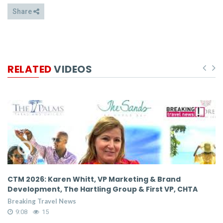
Share
RELATED
VIDEOS
CTM 2026: Karen Whitt, VP Marketing & Brand
CTM 
Development, The Hartling Group & First VP, CHTA
Deve
Breaking Travel News
Break
9:08
15
9:0