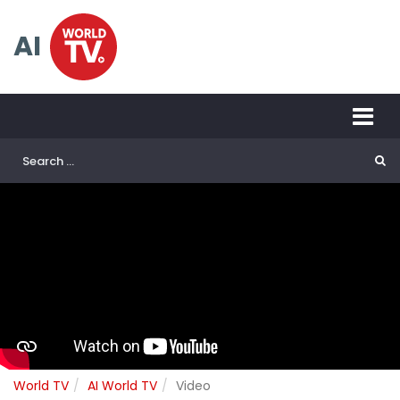
AI
World TV
AI World TV
Video