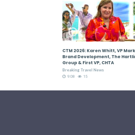
en Whitt, VP Marketing &
CTM 2026: Karen Whitt, VP Mar
pment, The Hartling
Brand Development, The Hartl
 VP, CHTA
Group & First VP, CHTA
 News
Breaking Travel News
9:08
19