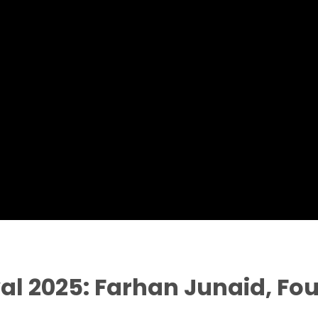
val 2025: Farhan Junaid, Fou