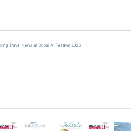
king Travel News at Dubai AI Festival 2025.