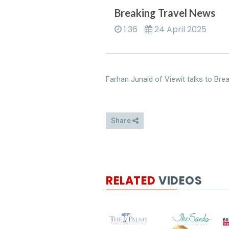
Breaking Travel News
1:36
24 April 2025
Farhan Junaid of Viewit talks to Brea
Share
RELATED
VIDEOS