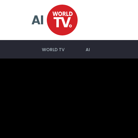
AI
WORLD TV
AI