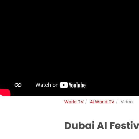
World TV
AI World TV
Video
Dubai AI Festi