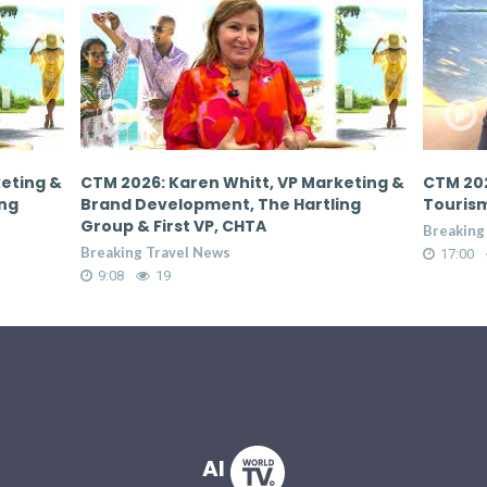
keting &
CTM 2026: Donovan White, Director of
CTM 202
ing
Tourism, Jamaica Tourist Board
Tourism
Breaking Travel News
Breaking
17:00
66
17:00
AI