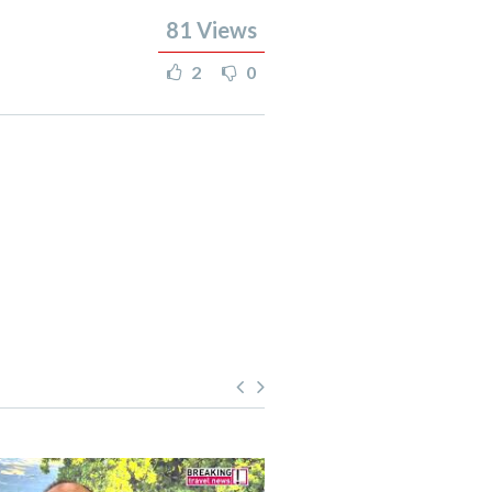
81
Views
2
0