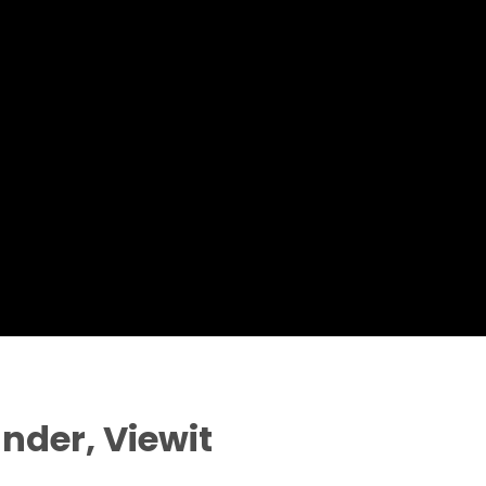
nder, Viewit