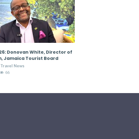
6: Donovan White, Director of
CTM 2026: Nicola Madden
, Jamaica Tourist Board
Marketing Director, Cour
Hospitality Group
 Travel News
Breaking Travel News
65
7:36
13