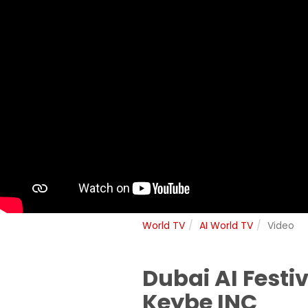
World TV
AI World TV
Video
Dubai AI Festi
Keybe INC