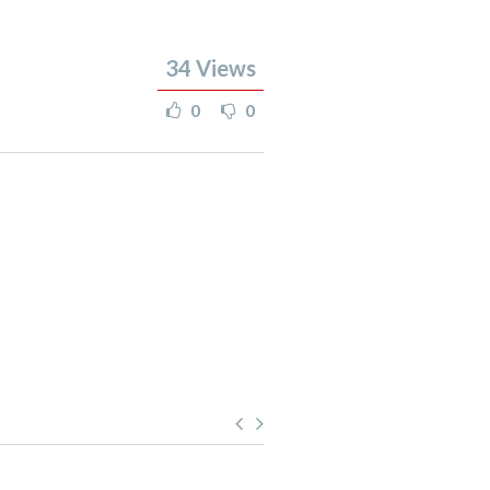
34
Views
0
0