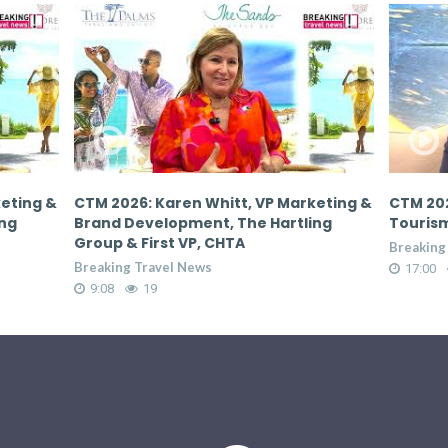
keting &
CTM 2026: Donovan White, Director of
CTM 202
ing
Tourism, Jamaica Tourist Board
Tourism
Breaking Travel News
Breaking
17:00
66
17:00