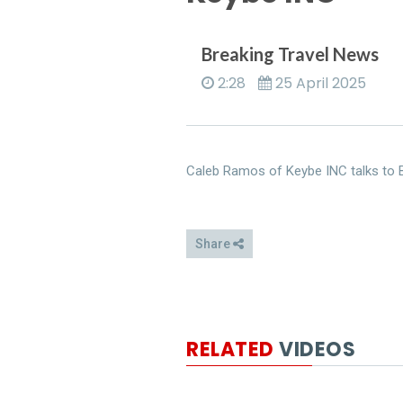
Breaking Travel News
2:28
25 April 2025
Caleb Ramos of Keybe INC talks to B
Share
RELATED
VIDEOS