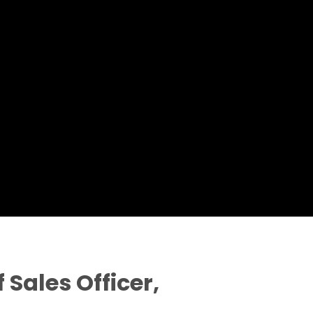
 Sales Officer,