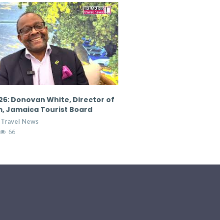
6: Donovan White, Director of
CTM 2026: Nicola Madden
, Jamaica Tourist Board
Marketing Director, Cour
Hospitality Group
 Travel News
Breaking Travel News
65
7:36
14