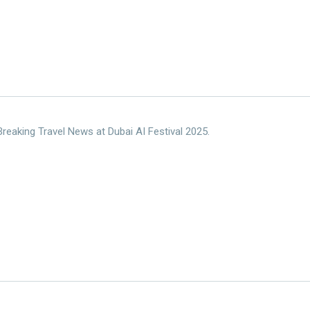
reaking Travel News at Dubai AI Festival 2025.