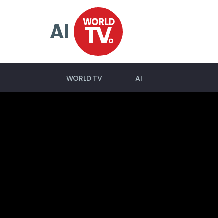
AI
WORLD TV
AI