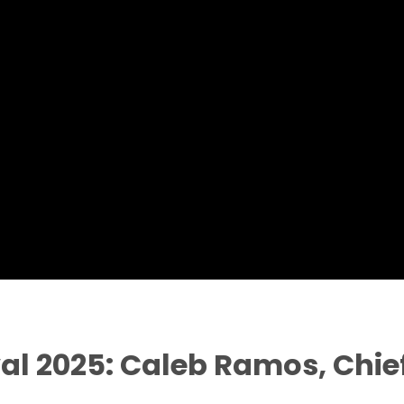
val 2025: Caleb Ramos, Chief