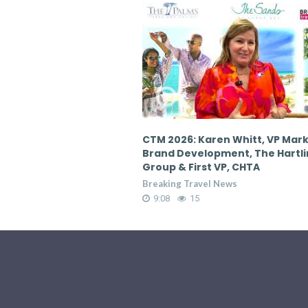
en Whitt, VP Marketing &
CTM 2026: Karen Whitt, VP Mar
pment, The Hartling
Brand Development, The Hartl
 VP, CHTA
Group & First VP, CHTA
 News
Breaking Travel News
9:08
19