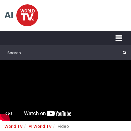
AI
World TV
AI World TV
Video