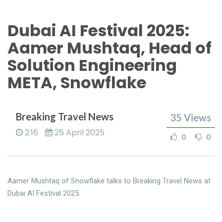
Dubai AI Festival 2025:
Aamer Mushtaq, Head of
Solution Engineering
META, Snowflake
Breaking Travel News
35
Views
2:16
25 April 2025
0
0
Aamer Mushtaq of Snowflake talks to Breaking Travel News at
Dubai AI Festival 2025.