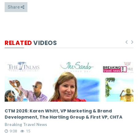
Share
RELATED
VIDEOS
,
CTM 2026: Karen Whitt, VP Marketing & Brand
C
Development, The Hartling Group & First VP, CHTA
D
Breaking Travel News
Br
9:08
15