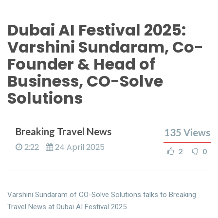
Dubai AI Festival 2025:
Varshini Sundaram, Co-
Founder & Head of
Business, CO-Solve
Solutions
Breaking Travel News
135
Views
2:22
24 April 2025
2
0
Varshini Sundaram of CO-Solve Solutions talks to Breaking
Travel News at Dubai AI Festival 2025.