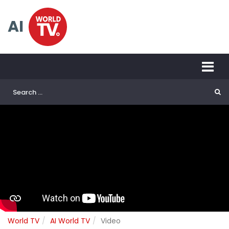
AI
World TV
AI World TV
Video