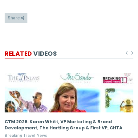
Share
RELATED
VIDEOS
,
CTM 2026: Karen Whitt, VP Marketing & Brand
C
Development, The Hartling Group & First VP, CHTA
D
Breaking Travel News
Br