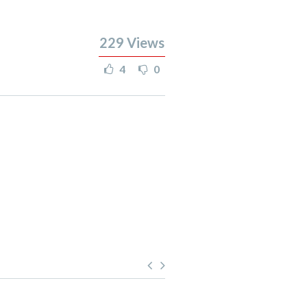
229
Views
4
0