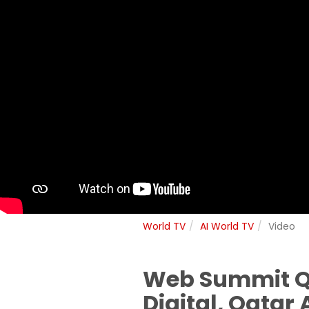
World TV
AI World TV
Video
Web Summit Qat
Digital, Qatar