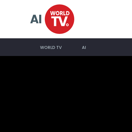
AI
WORLD TV
AI