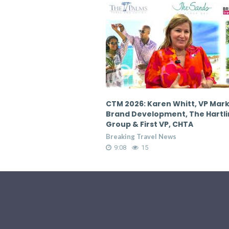
en Whitt, VP Marketing &
CTM 2026: Karen Whitt, VP Mar
pment, The Hartling
Brand Development, The Hartl
 VP, CHTA
Group & First VP, CHTA
 News
Breaking Travel News
9:08
17