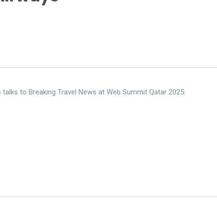
s talks to Breaking Travel News at Web Summit Qatar 2025.