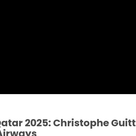
ar 2025: Christophe Guitta
 Airways