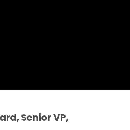
rd, Senior VP,