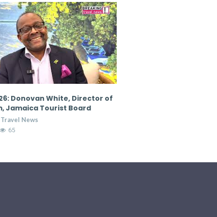
6: Donovan White, Director of
CTM 2026: Nicola Madden
, Jamaica Tourist Board
Marketing Director, Cour
Hospitality Group
 Travel News
Breaking Travel News
65
7:36
14