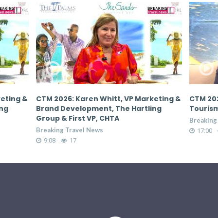
keting &
CTM 2026: Donovan White, Director of
CTM 202
ing
Tourism, Jamaica Tourist Board
Tourism
Breaking Travel News
Breaking
17:00
65
17:00