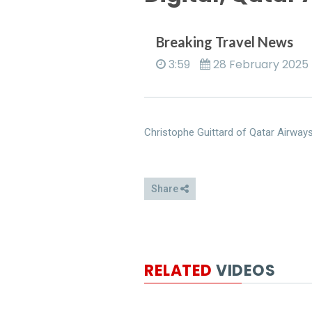
Breaking Travel News
3:59
28 February 2025
Christophe Guittard of Qatar Airway
Share
RELATED
VIDEOS