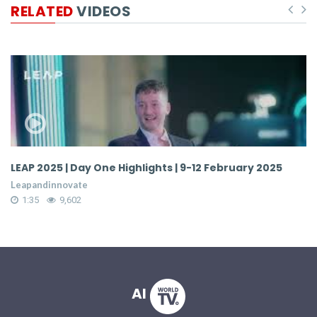
RELATED
VIDEOS
LEAP 2025 | Day One Highlights | 9-12 February 2025
Behi
Worl
Leapandinnovate
Leap
1:35
9,602
1:1
AI