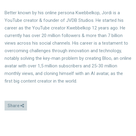
Better known by his online persona Kwebbelkop, Jordi is a
YouTube creator & founder of JVDB Studios. He started his
career as the YouTube creator Kwebbelkop 12 years ago. He
currently has over 20 million followers & more than 7 billion
views across his social channels. His career is a testament to
overcoming challenges through innovation and technology,
notably solving the key-man problem by creating Bloo, an online
avatar with over 1,5 million subscribers and 25-30 million
monthly views, and cloning himself with an AI avatar, as the
first big content creator in the world.
Share