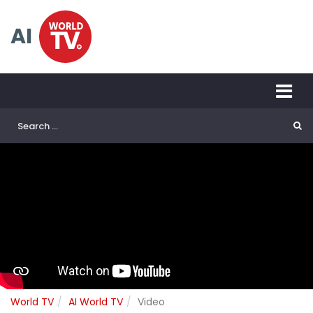
AI
World TV
AI World TV
Video