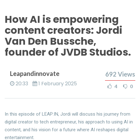
How AI is empowering
content creators: Jordi
Van Den Bussche,
founder of JVDB Studios.
Leapandinnovate
692
Views
20:33
1 February 2025
4
0
In this episode of LEAP:IN, Jordi will discuss his journey from
digital creator to tech entrepreneur, his approach to using AI in
content, and his vision for a future where AI reshapes digital
entertainment.